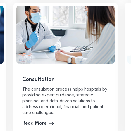
Consultation
The consultation process helps hospitals by
providing expert guidance, strategic
planning, and data-driven solutions to
address operational, financial, and patient
care challenges.
Read More