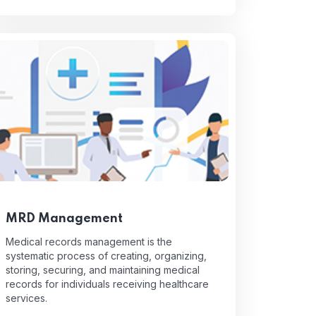
MRD Management
Medical records management is the
systematic process of creating, organizing,
storing, securing, and maintaining medical
records for individuals receiving healthcare
services.