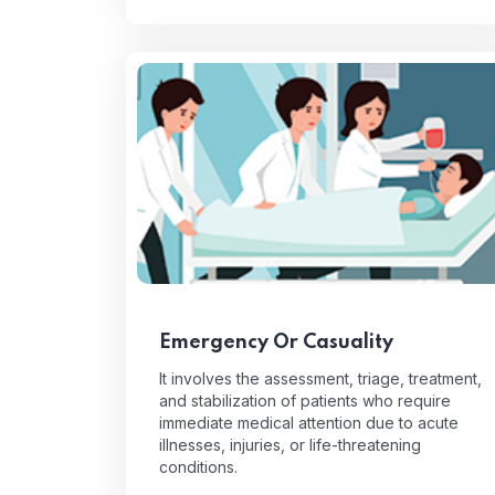
Emergency Or Casuality
It involves the assessment, triage, treatment,
and stabilization of patients who require
immediate medical attention due to acute
illnesses, injuries, or life-threatening
conditions.