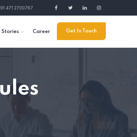
91 471 2700767
Get In Touch
 Stories
Career
ules