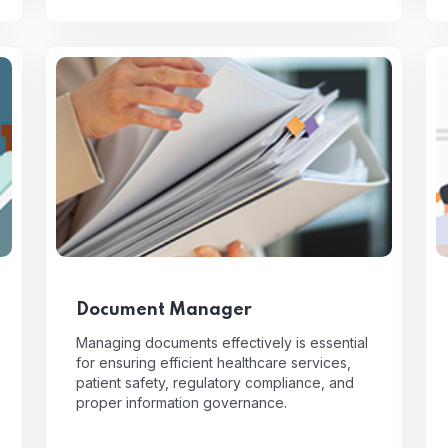
Document Manager
Managing documents effectively is essential
for ensuring efficient healthcare services,
patient safety, regulatory compliance, and
proper information governance.