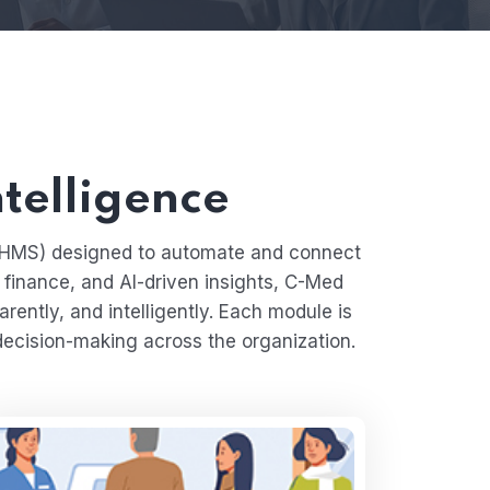
ntelligence
 (HMS) designed to automate and connect
, finance, and AI-driven insights, C-Med
rently, and intelligently. Each module is
decision-making across the organization.