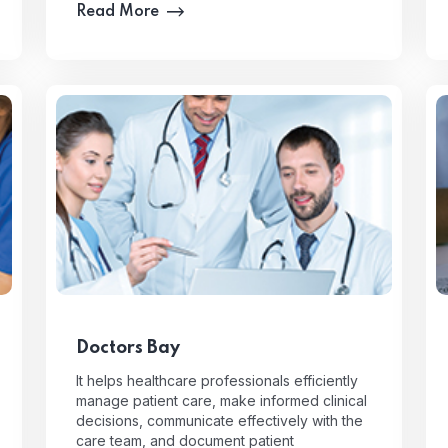
Read More
Doctors Bay
It helps healthcare professionals efficiently
manage patient care, make informed clinical
decisions, communicate effectively with the
care team, and document patient