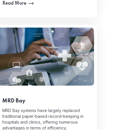
Read More
MRD Bay
MRD Bay systems have largely replaced
traditional paper-based record-keeping in
hospitals and clinics, offering numerous
advantages in terms of efficiency,