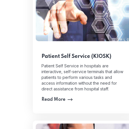
Patient Self Service (KIOSK)
Patient Self Service in hospitals are
interactive, self-service terminals that allow
patients to perform various tasks and
access information without the need for
direct assistance from hospital staff.
Read More