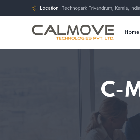
Location
Technopark Trivandrum, Kerala, Indi
Home
C-M