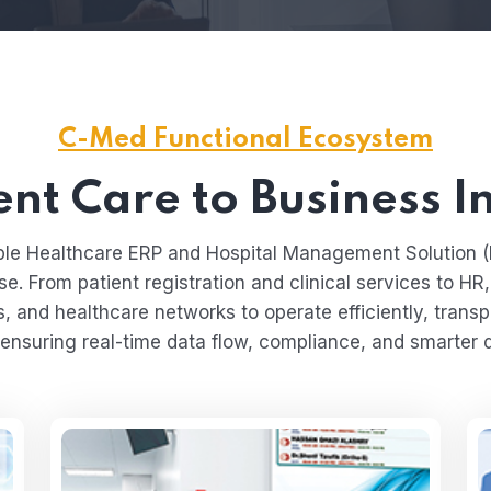
C-Med Functional Ecosystem
nt Care to Business I
lable Healthcare ERP and Hospital Management Solution
se. From patient registration and clinical services to HR
s, and healthcare networks to operate efficiently, transpa
ensuring real-time data flow, compliance, and smarter 