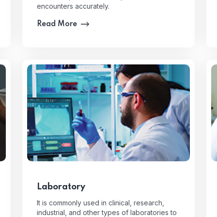
encounters accurately.
Read More
Laboratory
It is commonly used in clinical, research,
industrial, and other types of laboratories to