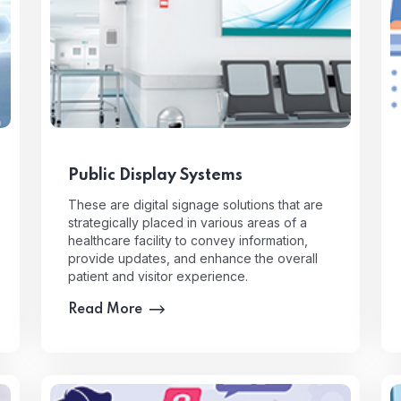
Public Display Systems
These are digital signage solutions that are
strategically placed in various areas of a
healthcare facility to convey information,
provide updates, and enhance the overall
patient and visitor experience.
Read More