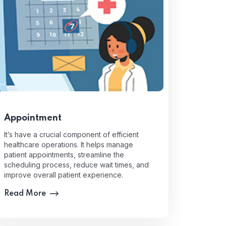
Appointment
It’s have a crucial component of efficient
healthcare operations. It helps manage
patient appointments, streamline the
scheduling process, reduce wait times, and
improve overall patient experience.
Read More