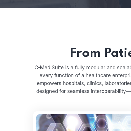
From Patie
C-Med Suite is a fully modular and sca
every function of a healthcare enterpri
empowers hospitals, clinics, laboratorie
designed for seamless interoperability—