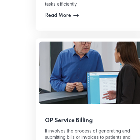
tasks efficiently.
Read More
OP Service Billing
It involves the process of generating and
submitting bills or invoices to patients and