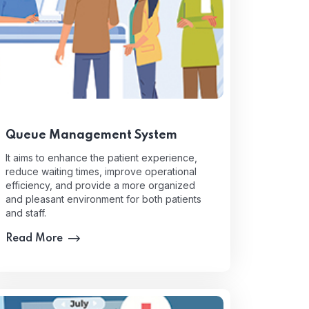
Queue Management System
It aims to enhance the patient experience,
reduce waiting times, improve operational
efficiency, and provide a more organized
and pleasant environment for both patients
and staff.
Read More