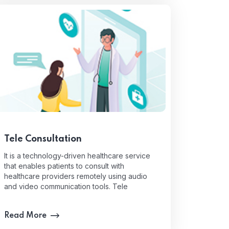
Tele Consultation
It is a technology-driven healthcare service
that enables patients to consult with
healthcare providers remotely using audio
and video communication tools. Tele
Read More