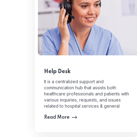
Help Desk
It is a centralized support and
communication hub that assists both
healthcare professionals and patients with
various inquiries, requests, and issues
related to hospital services & general
information.
Read More