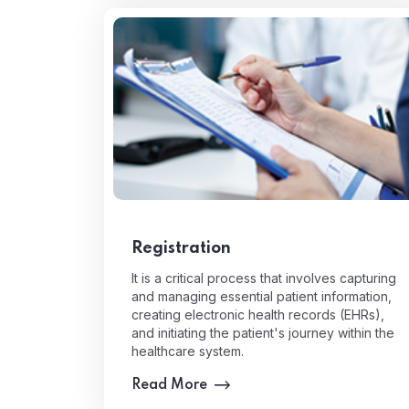
Registration
It is a critical process that involves capturing
and managing essential patient information,
creating electronic health records (EHRs),
and initiating the patient's journey within the
healthcare system.
Read More