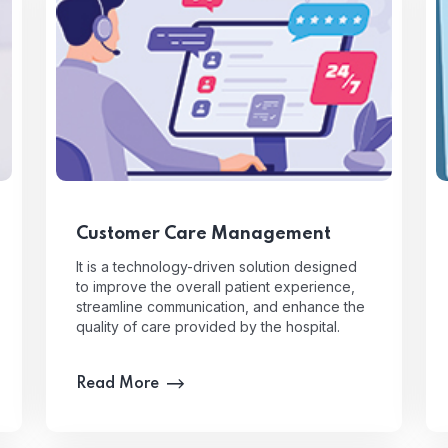
Customer Care Management
It is a technology-driven solution designed
to improve the overall patient experience,
streamline communication, and enhance the
quality of care provided by the hospital.
Read More