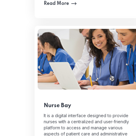
Read More
Nurse Bay
It is a digital interface designed to provide
nurses with a centralized and user-friendly
platform to access and manage various
aspects of patient care and administrative