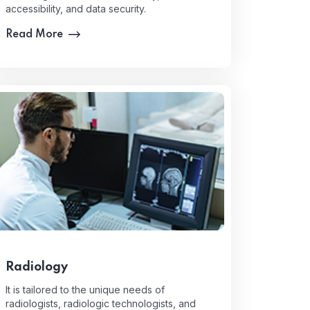
accessibility, and data security.
Read More
Radiology
It is tailored to the unique needs of
radiologists, radiologic technologists, and