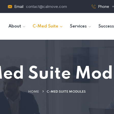
a
Email
contact@calmove.com
Phone
+
About
C-Med Suite
Services
Success
ed Suite Mod
HOME
C-MED SUITE MODULES