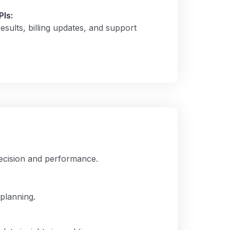
Is:
sults, billing updates, and support
precision and performance.
planning.