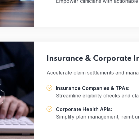
Empower clinicians with actionable d
Insurance & Corporate I
Accelerate claim settlements and mana
Insurance Companies & TPAs:
Streamline eligibility checks and cl
Corporate Health APIs:
Simplify plan management, reimbur