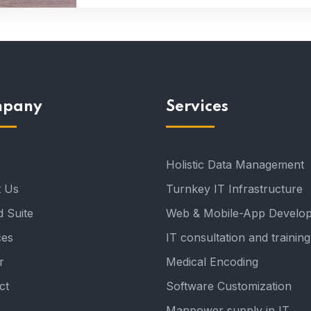
pany
Services
Holistic Data Management
 Us
Turnkey IT Infrastructure
 Suite
Web & Mobile-App Develo
ces
IT consultation and training
r
Medical Encoding
ct
Software Customization
Manpower supply in IT