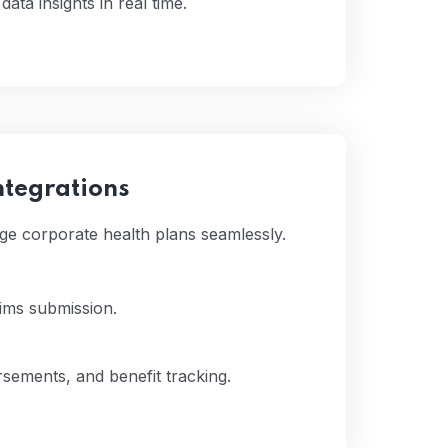
ata insights in real time.
ntegrations
ge corporate health plans seamlessly.
aims submission.
sements, and benefit tracking.