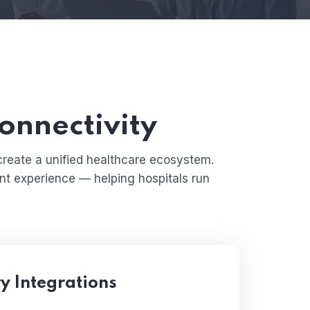
onnectivity
create a unified healthcare ecosystem.
ent experience — helping hospitals run
y Integrations