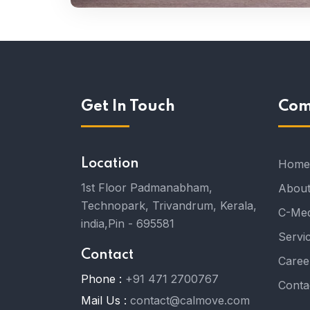
Get In Touch
Com
Location
Home
1st Floor Padmanabham,
About
Technopark, Trivandrum, Kerala,
C-Med
india,Pin - 695581
Servi
Contact
Caree
Phone :
+91 471 2700767
Conta
Mail Us :
contact@calmove.com