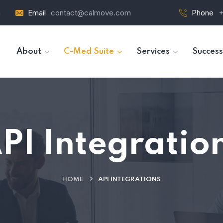
a
Email
contact@calmove.com
Phone
+
About
C-Med Suite
Services
Success
PI Integratio
HOME
API INTEGRATIONS