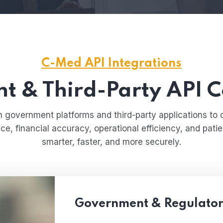
C-Med API Integrations
 & Third-Party API C
government platforms and third-party applications to 
, financial accuracy, operational efficiency, and pati
smarter, faster, and more securely.
Government & Regulator