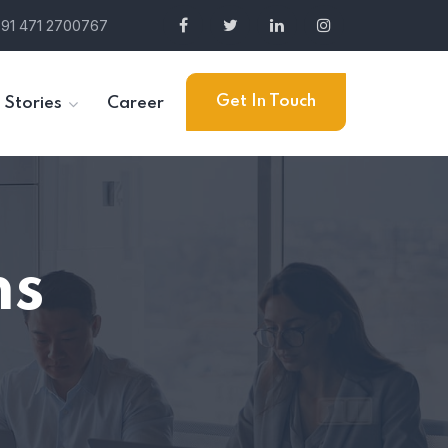
91 471 2700767
Get In Touch
 Stories
Career
ns