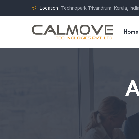
Location
Technopark Trivandrum, Kerala, Indi
Home
A