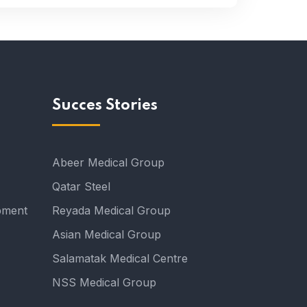
Succes Stories
Abeer Medical Group
Qatar Steel
pment
Reyada Medical Group
Asian Medical Group
Salamatak Medical Centre
NSS Medical Group