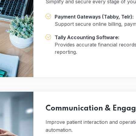
Simplify and secure every stage of you
Payment Gateways (Tabby, Telr):
Support secure online billing, pa
Tally Accounting Software:
Provides accurate financial records
reporting.
Communication & Engage
Improve patient interaction and opera
automation.