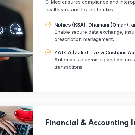
C-Med ensures compliance and interoper
healthcare and tax authorities.
Nphies (KSA), Dhamani (Oman), an
Enable secure data exchange, insu
prescription management.
ZATCA (Zakat, Tax & Customs Aut
Automates e-invoicing and ensures 
transactions.
Financial & Accounting I