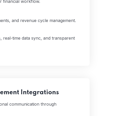
r financial workflow.
yments, and revenue cycle management.
, real-time data sync, and transparent
ment Integrations
tional communication through