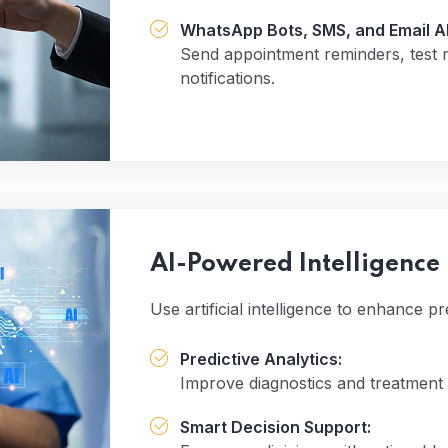
WhatsApp Bots, SMS, and Email AP
Send appointment reminders, test re
notifications.
AI-Powered Intelligence
Use artificial intelligence to enhance 
Predictive Analytics:
Improve diagnostics and treatment 
Smart Decision Support: