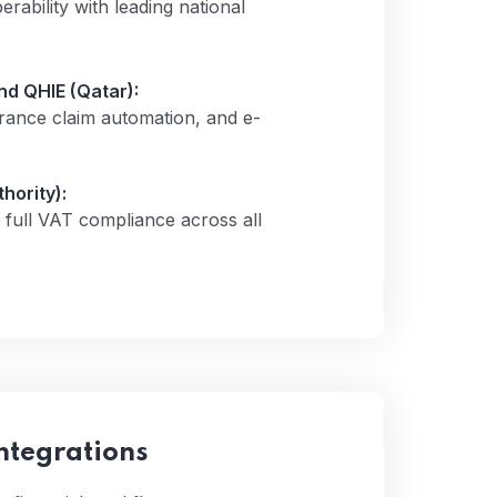
ability with leading national
d QHIE (Qatar):
rance claim automation, and e-
hority):
full VAT compliance across all
ntegrations