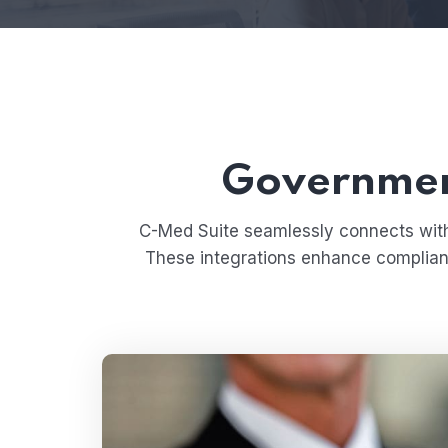
Government
C-Med Suite seamlessly connects with 
These integrations enhance compliance